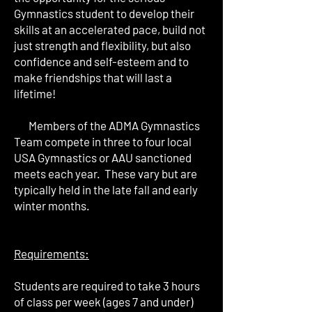
Gymnastics student to develop their
skills at an accelerated pace, build not
just strength and flexibility, but also
confidence and self-esteem and to
make friendships that will last a
lifetime!
Members of the ADMA Gymnastics
Team compete in three to four local
USA Gymnastics or AAU sanctioned
meets each year. These vary but are
typically held in the late fall and early
winter months.
Requirements:
Students are required to take 3 hours
of class per week (ages 7 and under)