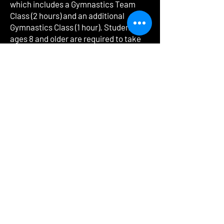
which includes a Gymnastics Team
Class (2 hours) and an additional
Gymnastics Class (1 hour). Students
ages 8 and older are required to take
4-5 hours of class per week depending
on level. This includes a Gymnastics
Team Class (2-3 hours based on level),
an additional Gymnastics Class (1 hour)
and an Acro-Tumbling Class (1 hour).
Please email the studio for more
information.
ADMA DANCE & GYMNASTICS
24272 Detroit Rd
Westlake, Ohio 44145
440-387-8258
|
admadanceandgymnastics@gmail.com