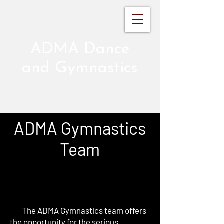
ADMA Dance
and Gymnastics
ADMA Gymnastics
Team
The ADMA Gymnastics team offers
the opportunity for the serious