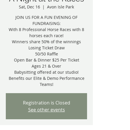
Sat, Dec 16
  |  
Avon Isle Park
JOIN US FOR A FUN EVENING OF
FUNDRAISING:
With 8 Professional Horse Races with 8
horses each race!
Winners share 50% of the winnings
Losing Ticket Draw
50/50 Raffle
Open Bar & Dinner $25 Per Ticket
Ages 21 & Over
Babysitting offered at our studio!
Benefits our Elite & Demo Performance
Teams!
Registration is Closed
See other events