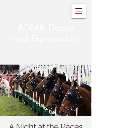
ADMA Dance
and Gymnastics
A Night at the Races