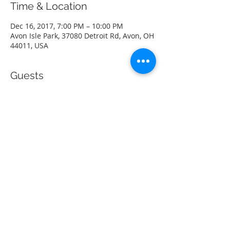
Time & Location
Dec 16, 2017, 7:00 PM – 10:00 PM
Avon Isle Park, 37080 Detroit Rd, Avon, OH
44011, USA
Guests
See All
Share this event